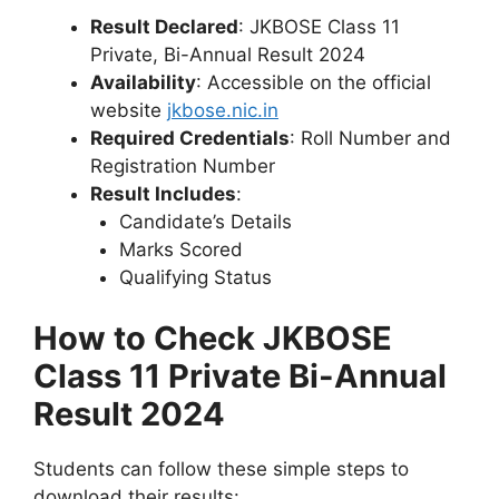
Result Declared
: JKBOSE Class 11
Private, Bi-Annual Result 2024
Availability
: Accessible on the official
website
jkbose.nic.in
Required Credentials
: Roll Number and
Registration Number
Result Includes
:
Candidate’s Details
Marks Scored
Qualifying Status
How to Check JKBOSE
Class 11 Private Bi-Annual
Result 2024
Students can follow these simple steps to
download their results: