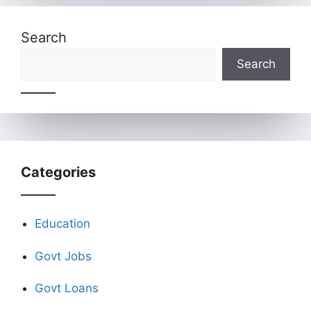
Search
Search
Categories
Education
Govt Jobs
Govt Loans