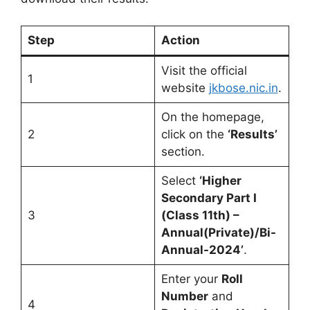
Step
Action
Visit the official
1
website
jkbose.nic.in
.
On the homepage,
2
click on the
‘Results’
section.
Select
‘Higher
Secondary Part I
3
(Class 11th) –
Annual(Private)/Bi-
Annual-2024’
.
Enter your
Roll
Number
and
4