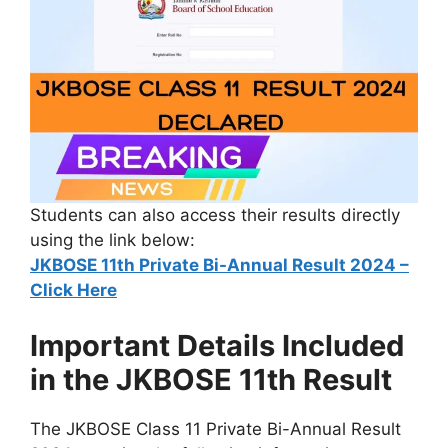
Students can also access their results directly
using the link below:
JKBOSE 11th Private Bi-Annual Result 2024 –
Click Here
Important Details Included
in the JKBOSE 11th Result
The JKBOSE Class 11 Private Bi-Annual Result