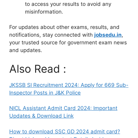
to access your results to avoid any
misinformation.
For updates about other exams, results, and
notifications, stay connected with
jobsedu.in
,
your trusted source for government exam news
and updates.
Also Read :
JKSSB SI Recruitment 2024: Apply for 669 Sub-
Inspector Posts in J&K Police
NICL Assistant Admit Card 2024: Important
Updates & Download Link
How to download SSC GD 2024 admit card?