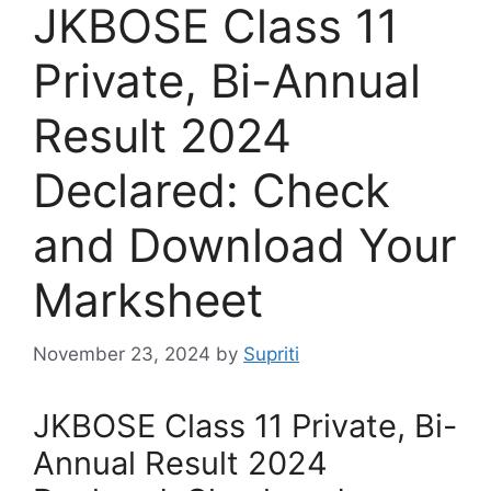
JKBOSE Class 11
Private, Bi-Annual
Result 2024
Declared: Check
and Download Your
Marksheet
November 23, 2024
by
Supriti
JKBOSE Class 11 Private, Bi-
Annual Result 2024