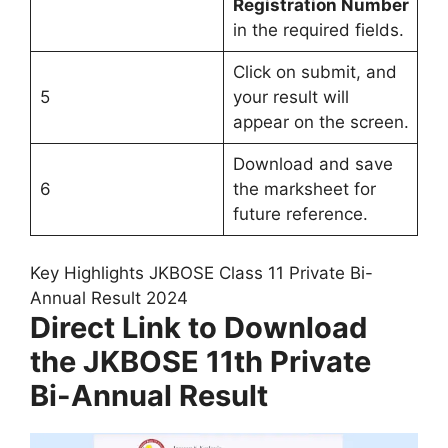
Registration Number
in the required fields.
Click on submit, and
5
your result will
appear on the screen.
Download and save
6
the marksheet for
future reference.
Key Highlights JKBOSE Class 11 Private Bi-
Annual Result 2024
Direct Link to Download
the JKBOSE 11th Private
Bi-Annual Result