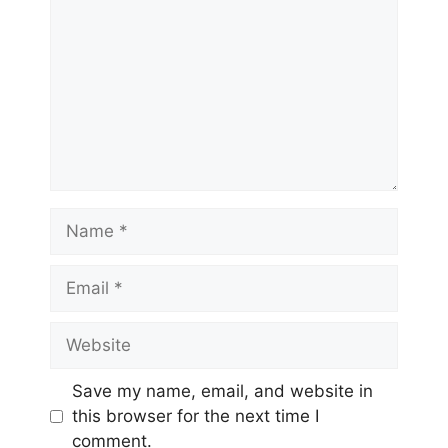
Name
Email
Website
Save my name, email, and website in
this browser for the next time I
comment.