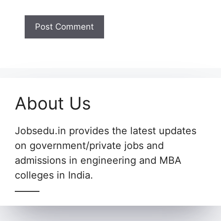
About Us
Jobsedu.in provides the latest updates
on government/private jobs and
admissions in engineering and MBA
colleges in India.