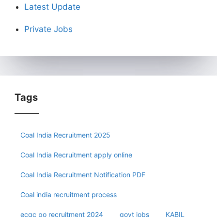
Latest Update
Private Jobs
Tags
Coal India Recruitment 2025
Coal India Recruitment apply online
Coal India Recruitment Notification PDF
Coal india recruitment process
ecgc po recruitment 2024
govt jobs
KABIL