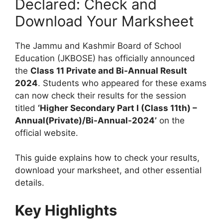
Declared: Check and
Download Your Marksheet
The Jammu and Kashmir Board of School
Education (JKBOSE) has officially announced
the
Class 11 Private and Bi-Annual Result
2024
. Students who appeared for these exams
can now check their results for the session
titled
‘Higher Secondary Part I (Class 11th) –
Annual(Private)/Bi-Annual-2024’
on the
official website.
This guide explains how to check your results,
download your marksheet, and other essential
details.
Key Highlights