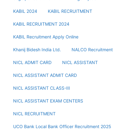
KABIL 2024
KABIL RECRUITMENT
KABIL RECRUITMENT 2024
KABIL Recruitment Apply Online
Khanij Bidesh India Ltd.
NALCO Recruitment
NICL ADMIT CARD
NICL ASSISTANT
NICL ASSISTANT ADMIT CARD
NICL ASSISTANT CLASS-III
NICL ASSISTANT EXAM CENTERS
NICL RECRUITMENT
UCO Bank Local Bank Officer Recruitment 2025