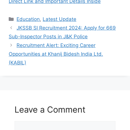
Direct Link and Important Details Inside
Categories
Education
,
Latest Update
JKSSB SI Recruitment 2024: Apply for 669
Sub-Inspector Posts in J&K Police
Recruitment Alert: Exciting Career
Opportunities at Khanij Bidesh India Ltd.
(KABIL)
Leave a Comment
Comment