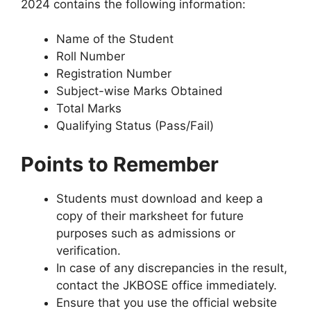
2024 contains the following information:
Name of the Student
Roll Number
Registration Number
Subject-wise Marks Obtained
Total Marks
Qualifying Status (Pass/Fail)
Points to Remember
Students must download and keep a
copy of their marksheet for future
purposes such as admissions or
verification.
In case of any discrepancies in the result,
contact the JKBOSE office immediately.
Ensure that you use the official website