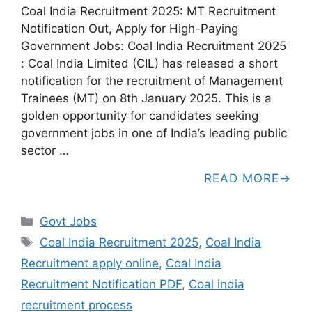
Coal India Recruitment 2025: MT Recruitment
Notification Out, Apply for High-Paying
Government Jobs: Coal India Recruitment 2025
: Coal India Limited (CIL) has released a short
notification for the recruitment of Management
Trainees (MT) on 8th January 2025. This is a
golden opportunity for candidates seeking
government jobs in one of India’s leading public
sector …
READ MORE
Categories
Govt Jobs
Tags
Coal India Recruitment 2025
,
Coal India
Recruitment apply online
,
Coal India
Recruitment Notification PDF
,
Coal india
recruitment process