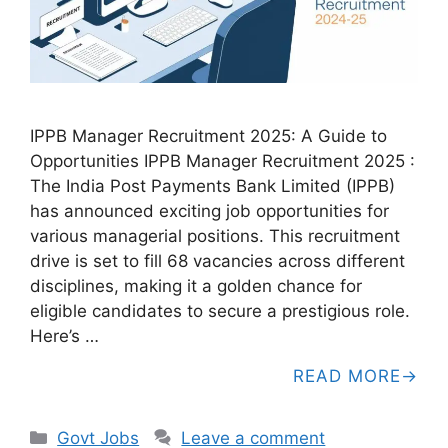
IPPB Manager Recruitment 2025: A Guide to
Opportunities IPPB Manager Recruitment 2025 :
The India Post Payments Bank Limited (IPPB)
has announced exciting job opportunities for
various managerial positions. This recruitment
drive is set to fill 68 vacancies across different
disciplines, making it a golden chance for
eligible candidates to secure a prestigious role.
Here’s …
READ MORE
Categories
Govt Jobs
Leave a comment