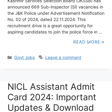
Kashmir Services Selection Board (JKSSB) has
announced 669 Sub-Inspector (SI) vacancies in
the J&K Police under Advertisement Notification
No. 02 of 2024, dated 22.11.2024. This
recruitment drive is a great opportunity for
aspiring candidates to join the police force in …
READ MORE
Categories
Govt Jobs
Leave a comment
NICL Assistant Admit
Card 2024: Important
Updates & Download