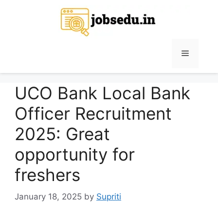
Skip
to
content
Menu
UCO Bank Local Bank
Officer Recruitment
2025: Great
opportunity for
freshers
January 18, 2025
by
Supriti