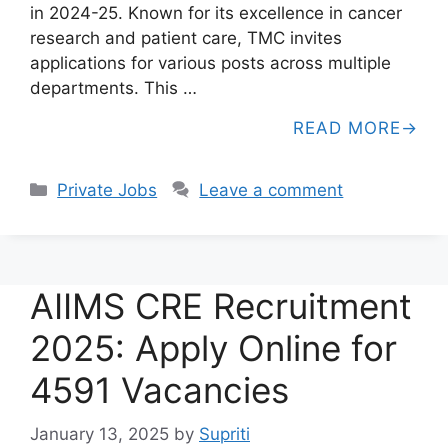
in 2024-25. Known for its excellence in cancer
research and patient care, TMC invites
applications for various posts across multiple
departments. This …
READ MORE
Categories
Private Jobs
Leave a comment
AIIMS CRE Recruitment
2025: Apply Online for
4591 Vacancies
January 13, 2025
by
Supriti