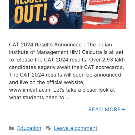
CAT 2024 Results Announced : The Indian
Institute of Management (IIM) Calcutta is all set
to release the CAT 2024 results. Over 2.93 lakh
candidates eagerly await their CAT scorecards.
The CAT 2024 results will soon be announced
and live on the official website,
www.iimcat.ac.in. Let’s take a closer look at
what students need to …
READ MORE
Categories
Education
Leave a comment