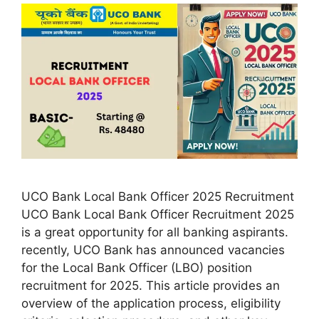
UCO Bank Local Bank Officer 2025 Recruitment
UCO Bank Local Bank Officer Recruitment 2025
is a great opportunity for all banking aspirants.
recently, UCO Bank has announced vacancies
for the Local Bank Officer (LBO) position
recruitment for 2025. This article provides an
overview of the application process, eligibility