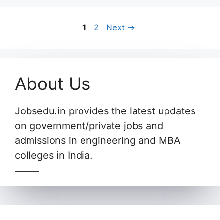
Page
Page
1
2
Next
→
About Us
Jobsedu.in provides the latest updates
on government/private jobs and
admissions in engineering and MBA
colleges in India.