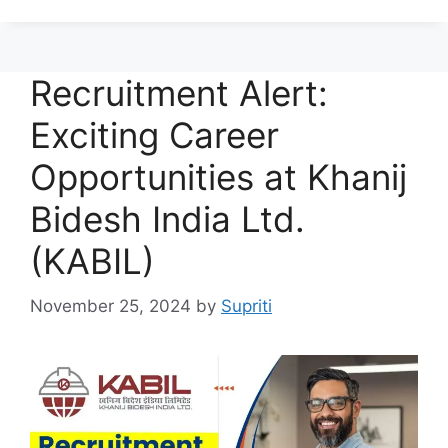
Recruitment Alert:
Exciting Career
Opportunities at Khanij
Bidesh India Ltd.
(KABIL)
November 25, 2024
by
Supriti