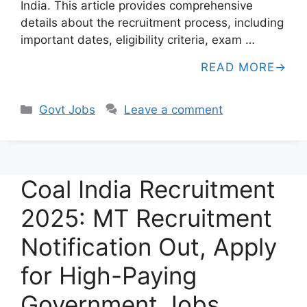
India. This article provides comprehensive
details about the recruitment process, including
important dates, eligibility criteria, exam …
READ MORE
Categories
Govt Jobs
Leave a comment
Coal India Recruitment
2025: MT Recruitment
Notification Out, Apply
for High-Paying
Government Jobs