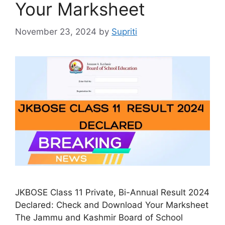
Your Marksheet
November 23, 2024
by
Supriti
JKBOSE Class 11 Private, Bi-Annual Result 2024
Declared: Check and Download Your Marksheet
The Jammu and Kashmir Board of School