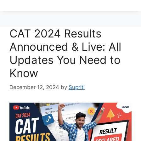
CAT 2024 Results
Announced & Live: All
Updates You Need to
Know
December 12, 2024
by
Supriti