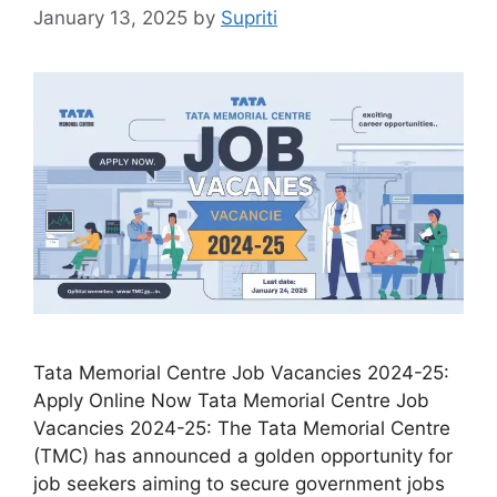
January 13, 2025
by
Supriti
Tata Memorial Centre Job Vacancies 2024-25:
Apply Online Now Tata Memorial Centre Job
Vacancies 2024-25: The Tata Memorial Centre
(TMC) has announced a golden opportunity for
job seekers aiming to secure government jobs