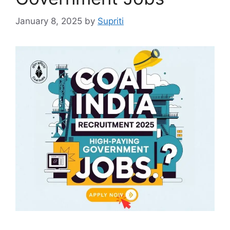
January 8, 2025
by
Supriti