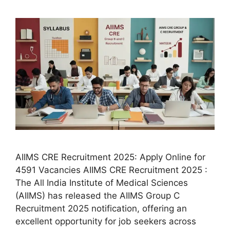
AIIMS CRE Recruitment 2025: Apply Online for
4591 Vacancies AIIMS CRE Recruitment 2025 :
The All India Institute of Medical Sciences
(AIIMS) has released the AIIMS Group C
Recruitment 2025 notification, offering an
excellent opportunity for job seekers across