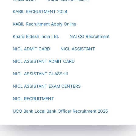
KABIL RECRUITMENT 2024
KABIL Recruitment Apply Online
Khanij Bidesh India Ltd.
NALCO Recruitment
NICL ADMIT CARD
NICL ASSISTANT
NICL ASSISTANT ADMIT CARD
NICL ASSISTANT CLASS-III
NICL ASSISTANT EXAM CENTERS
NICL RECRUITMENT
UCO Bank Local Bank Officer Recruitment 2025