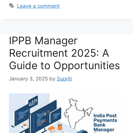
Leave a comment
IPPB Manager
Recruitment 2025: A
Guide to Opportunities
January 3, 2025
by
Supriti