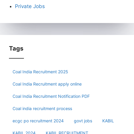
Private Jobs
Tags
Coal India Recruitment 2025
Coal India Recruitment apply online
Coal India Recruitment Notification PDF
Coal india recruitment process
ecgc po recruitment 2024
govt jobs
KABIL
KABIL 2024
KABIL RECRUITMENT