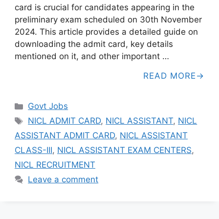
card is crucial for candidates appearing in the
preliminary exam scheduled on 30th November
2024. This article provides a detailed guide on
downloading the admit card, key details
mentioned on it, and other important …
READ MORE
Categories
Govt Jobs
Tags
NICL ADMIT CARD
,
NICL ASSISTANT
,
NICL
ASSISTANT ADMIT CARD
,
NICL ASSISTANT
CLASS-III
,
NICL ASSISTANT EXAM CENTERS
,
NICL RECRUITMENT
Leave a comment