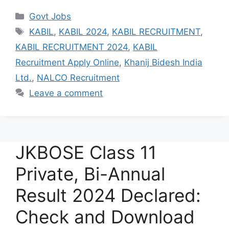
Categories
Govt Jobs
Tags
KABIL
,
KABIL 2024
,
KABIL RECRUITMENT
,
KABIL RECRUITMENT 2024
,
KABIL
Recruitment Apply Online
,
Khanij Bidesh India
Ltd.
,
NALCO Recruitment
Leave a comment
JKBOSE Class 11
Private, Bi-Annual
Result 2024 Declared:
Check and Download