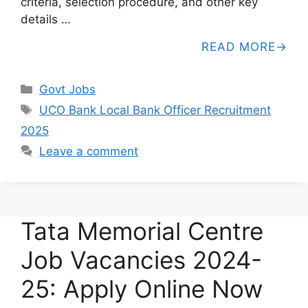
criteria, selection procedure, and other key
details …
READ MORE
Categories
Govt Jobs
Tags
UCO Bank Local Bank Officer Recruitment
2025
Leave a comment
Tata Memorial Centre
Job Vacancies 2024-
25: Apply Online Now