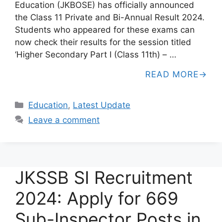
Education (JKBOSE) has officially announced
the Class 11 Private and Bi-Annual Result 2024.
Students who appeared for these exams can
now check their results for the session titled
‘Higher Secondary Part I (Class 11th) – …
READ MORE
Categories
Education
,
Latest Update
Leave a comment
JKSSB SI Recruitment
2024: Apply for 669
Sub-Inspector Posts in