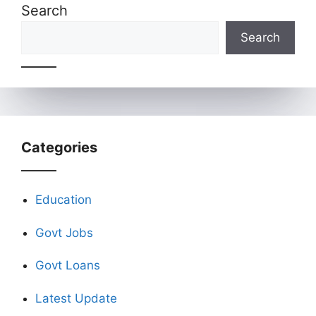
Search
Search
Categories
Education
Govt Jobs
Govt Loans
Latest Update