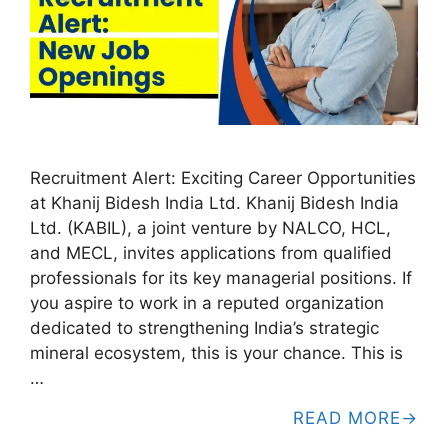
Recruitment Alert: Exciting Career Opportunities
at Khanij Bidesh India Ltd. Khanij Bidesh India
Ltd. (KABIL), a joint venture by NALCO, HCL,
and MECL, invites applications from qualified
professionals for its key managerial positions. If
you aspire to work in a reputed organization
dedicated to strengthening India’s strategic
mineral ecosystem, this is your chance. This is
…
READ MORE