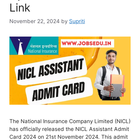
Link
November 22, 2024
by
Supriti
The National Insurance Company Limited (NICL)
has officially released the NICL Assistant Admit
Card 2024 on 21st November 2024. This admit