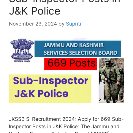
J&K Police
November 23, 2024
by
Supriti
JKSSB SI Recruitment 2024: Apply for 669 Sub-
Inspector Posts in J&K Police: The Jammu and