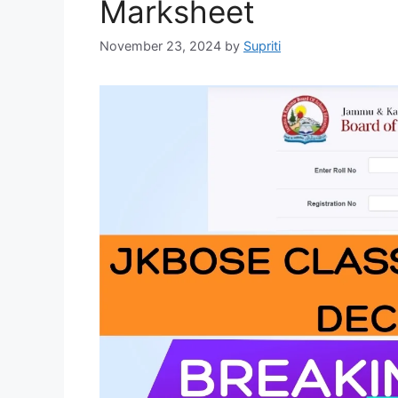
Marksheet
November 23, 2024
by
Supriti