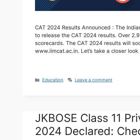
CAT 2024 Results Announced : The Indian I
to release the CAT 2024 results. Over 2.9
scorecards. The CAT 2024 results will soo
www.iimcat.ac.in. Let’s take a closer loo
Categories
Education
Leave a comment
JKBOSE Class 11 Pri
2024 Declared: Che