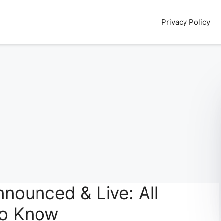
Privacy Policy
nounced & Live: All
to Know