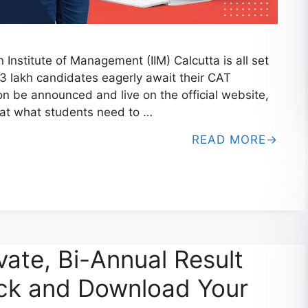
nstitute of Management (IIM) Calcutta is all set
3 lakh candidates eagerly await their CAT
n be announced and live on the official website,
k at what students need to …
READ MORE
vate, Bi-Annual Result
ck and Download Your