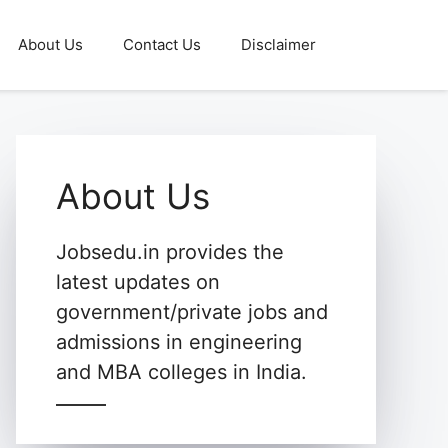
About Us
Contact Us
Disclaimer
About Us
Jobsedu.in provides the
latest updates on
government/private jobs and
admissions in engineering
and MBA colleges in India.