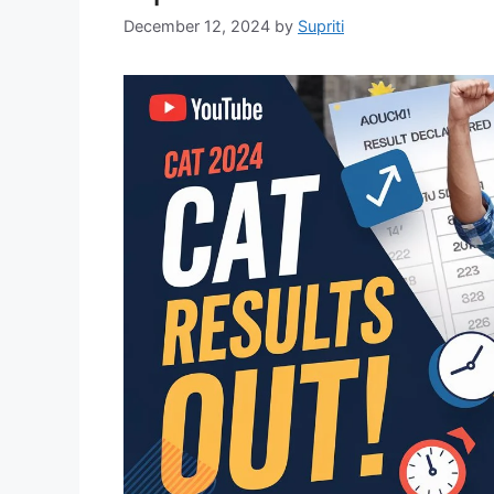
December 12, 2024
by
Supriti