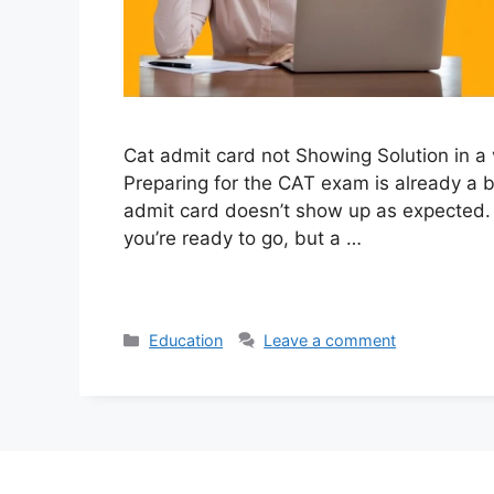
Cat admit card not Showing Solution in a
Preparing for the CAT exam is already a bi
admit card doesn’t show up as expected.
you’re ready to go, but a …
Categories
Education
Leave a comment