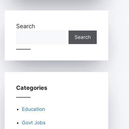
Search
Search
Categories
Education
Govt Jobs